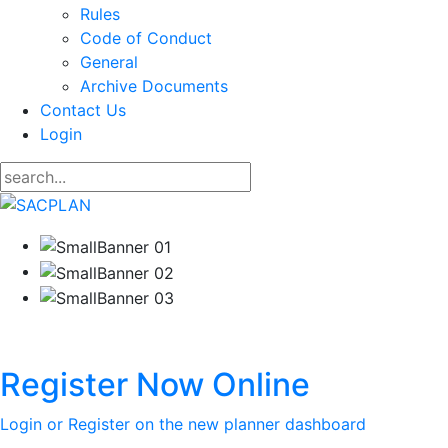
Rules
Code of Conduct
General
Archive Documents
Contact Us
Login
Register Now Online
Login or Register on the new planner dashboard