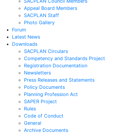
SACPLAN Council Members
Appeal Board Members
SACPLAN Staff
Photo Gallery
Forum
Latest News
Downloads
SACPLAN Circulars
Competency and Standards Project
Registration Documentation
Newsletters
Press Releases and Statements
Policy Documents
Planning Profession Act
SAPER Project
Rules
Code of Conduct
General
Archive Documents