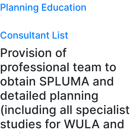
Planning Education
Consultant List
Provision of
professional team to
obtain SPLUMA and
detailed planning
(including all specialist
studies for WULA and