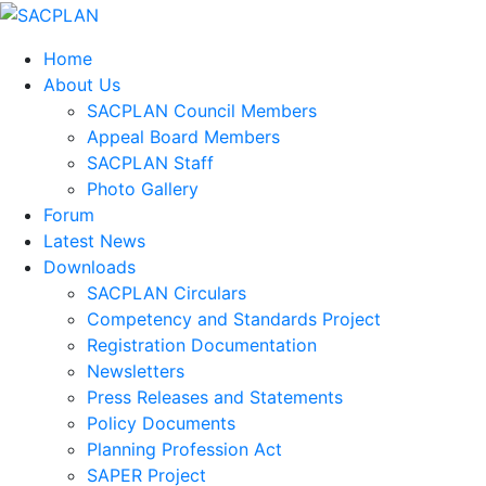
Home
About Us
SACPLAN Council Members
Appeal Board Members
SACPLAN Staff
Photo Gallery
Forum
Latest News
Downloads
SACPLAN Circulars
Competency and Standards Project
Registration Documentation
Newsletters
Press Releases and Statements
Policy Documents
Planning Profession Act
SAPER Project