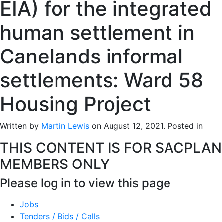
EIA) for the integrated
human settlement in
Canelands informal
settlements: Ward 58
Housing Project
Written by
Martin Lewis
on
August 12, 2021
. Posted in
THIS CONTENT IS FOR SACPLAN
MEMBERS ONLY
Please log in to view this page
Jobs
Tenders / Bids / Calls