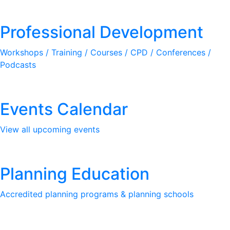
Professional Development
Workshops / Training / Courses / CPD / Conferences /
Podcasts
Events Calendar
View all upcoming events
Planning Education
Accredited planning programs & planning schools