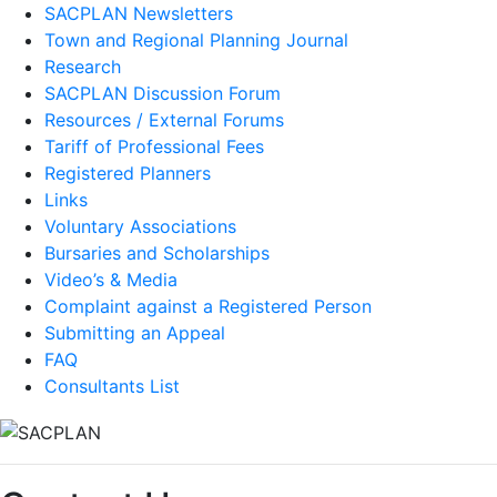
SACPLAN Newsletters
Town and Regional Planning Journal
Research
SACPLAN Discussion Forum
Resources / External Forums
Tariff of Professional Fees
Registered Planners
Links
Voluntary Associations
Bursaries and Scholarships
Video’s & Media
Complaint against a Registered Person
Submitting an Appeal
FAQ
Consultants List