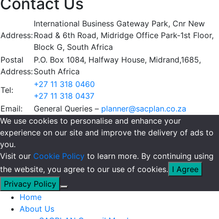
Contact Us
International Business Gateway Park, Cnr New
Address:
Road & 6th Road, Midridge Office Park-1st Floor,
Block G, South Africa
Postal
P.O. Box 1084, Halfway House, Midrand,1685,
Address:
South Africa
+27 11 318 0460
Tel:
+27 11 318 0437
Email:
General Queries –
planner@sacplan.co.za
We use cookies to personalise and enhance your
experience on our site and improve the delivery of ads to
you.
Visit our
Cookie Policy
to learn more. By continuing using
the website, you agree to our use of cookies.
I Agree
Privacy Policy
Home
About Us