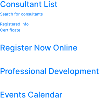
Consultant List
Search for consultants
Registered Info
Certificate
Register Now Online
Professional Development
Events Calendar