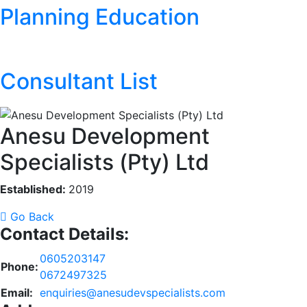
Planning Education
Consultant List
Anesu Development
Specialists (Pty) Ltd
Established:
2019
Go Back
Contact Details:
0605203147
Phone:
0672497325
Email:
enquiries@anesudevspecialists.com