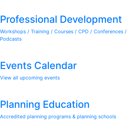
Professional Development
Workshops / Training / Courses / CPD / Conferences /
Podcasts
Events Calendar
View all upcoming events
Planning Education
Accredited planning programs & planning schools