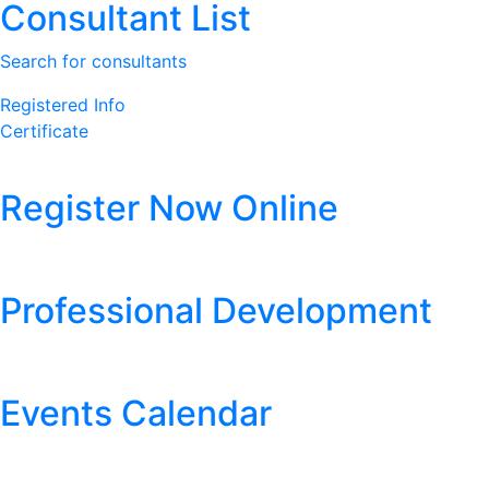
Consultant List
Search for consultants
Registered Info
Certificate
Register Now Online
Professional Development
Events Calendar