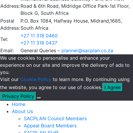
Address:
Road & 6th Road, Midridge Office Park-1st Floor,
Block G, South Africa
Postal
P.O. Box 1084, Halfway House, Midrand,1685,
Address:
South Africa
+27 11 318 0460
Tel:
+27 11 318 0437
Email:
General Queries –
planner@sacplan.co.za
We use cookies to personalise and enhance your
experience on our site and improve the delivery of ads to
you.
Visit our
Cookie Policy
to learn more. By continuing using
the website, you agree to our use of cookies.
I Agree
Privacy Policy
Home
About Us
SACPLAN Council Members
Appeal Board Members
SACPLAN Staff