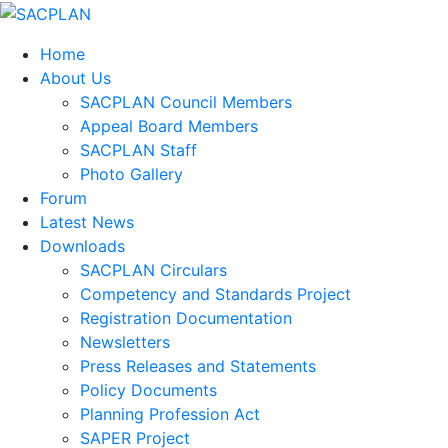
Home
About Us
SACPLAN Council Members
Appeal Board Members
SACPLAN Staff
Photo Gallery
Forum
Latest News
Downloads
SACPLAN Circulars
Competency and Standards Project
Registration Documentation
Newsletters
Press Releases and Statements
Policy Documents
Planning Profession Act
SAPER Project