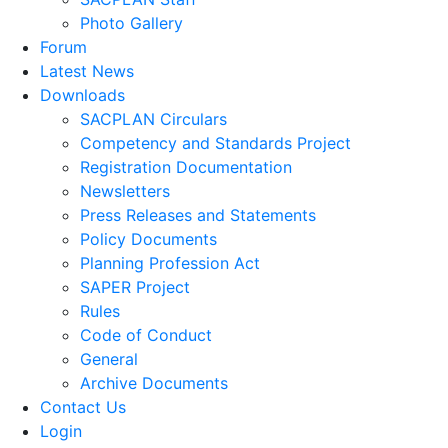
Photo Gallery
Forum
Latest News
Downloads
SACPLAN Circulars
Competency and Standards Project
Registration Documentation
Newsletters
Press Releases and Statements
Policy Documents
Planning Profession Act
SAPER Project
Rules
Code of Conduct
General
Archive Documents
Contact Us
Login