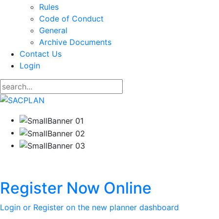
Rules
Code of Conduct
General
Archive Documents
Contact Us
Login
Register Now Online
Login or Register on the new planner dashboard