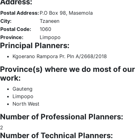
Address:
Postal Address:
P.O Box 98, Masemola
City:
Tzaneen
Postal Code:
1060
Province:
Limpopo
Principal Planners:
Kgoerano Rampora Pr. Pln A/2668/2018
Province(s) where we do most of our
work:
Gauteng
Limpopo
North West
Number of Professional Planners:
2
Number of Technical Planners: