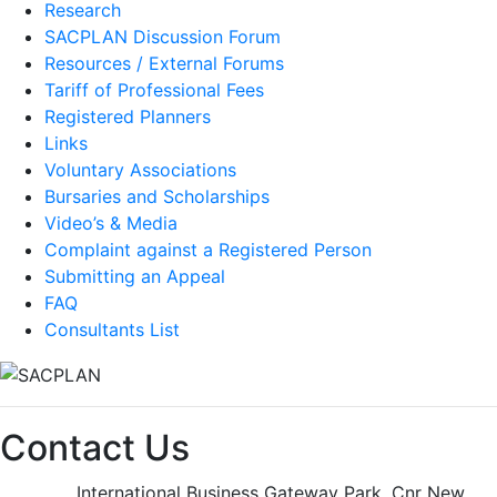
Research
SACPLAN Discussion Forum
Resources / External Forums
Tariff of Professional Fees
Registered Planners
Links
Voluntary Associations
Bursaries and Scholarships
Video’s & Media
Complaint against a Registered Person
Submitting an Appeal
FAQ
Consultants List
Contact Us
International Business Gateway Park, Cnr New