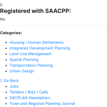
0
Registered with SAACPP:
No
Categories:
Housing / Human Settlements
Integrated Development Planning
Land-Use Management
Spatial Planning
Transportation Planning
Urban Design
Go Back
Jobs
Tenders / Bids / Calls
SACPLAN Newsletters
Town and Regional Planning Journal