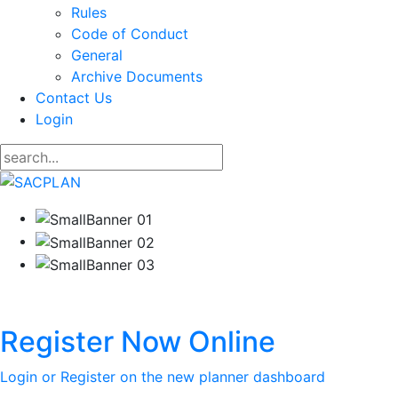
Rules
Code of Conduct
General
Archive Documents
Contact Us
Login
Register Now Online
Login or Register on the new planner dashboard