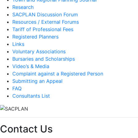
Research
SACPLAN Discussion Forum
Resources / External Forums
Tariff of Professional Fees
Registered Planners
Links
Voluntary Associations
Bursaries and Scholarships
Video’s & Media
Complaint against a Registered Person
Submitting an Appeal
FAQ
Consultants List
Contact Us