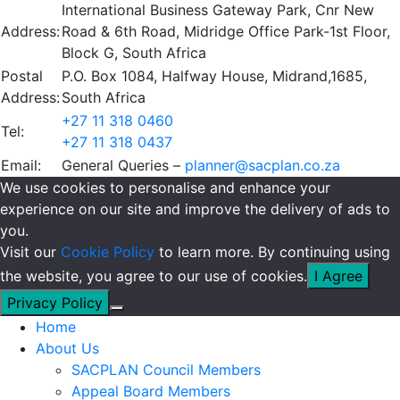
International Business Gateway Park, Cnr New
Address:
Road & 6th Road, Midridge Office Park-1st Floor,
Block G, South Africa
Postal
P.O. Box 1084, Halfway House, Midrand,1685,
Address:
South Africa
+27 11 318 0460
Tel:
+27 11 318 0437
Email:
General Queries –
planner@sacplan.co.za
We use cookies to personalise and enhance your
experience on our site and improve the delivery of ads to
you.
Visit our
Cookie Policy
to learn more. By continuing using
the website, you agree to our use of cookies.
I Agree
Privacy Policy
Home
About Us
SACPLAN Council Members
Appeal Board Members