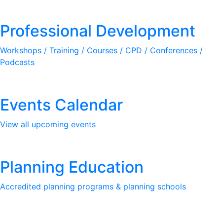
Professional Development
Workshops / Training / Courses / CPD / Conferences /
Podcasts
Events Calendar
View all upcoming events
Planning Education
Accredited planning programs & planning schools