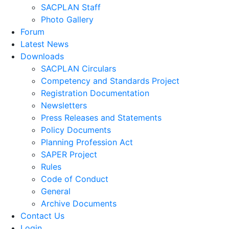
SACPLAN Staff
Photo Gallery
Forum
Latest News
Downloads
SACPLAN Circulars
Competency and Standards Project
Registration Documentation
Newsletters
Press Releases and Statements
Policy Documents
Planning Profession Act
SAPER Project
Rules
Code of Conduct
General
Archive Documents
Contact Us
Login