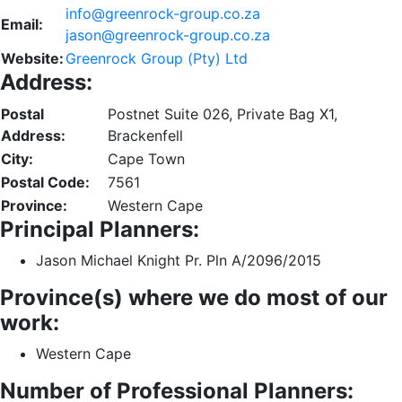
info@greenrock-group.co.za
Email:
jason@greenrock-group.co.za
Website:
Greenrock Group (Pty) Ltd
Address:
Postal
Postnet Suite 026, Private Bag X1,
Address:
Brackenfell
City:
Cape Town
Postal Code:
7561
Province:
Western Cape
Principal Planners:
Jason Michael Knight Pr. Pln A/2096/2015
Province(s) where we do most of our
work:
Western Cape
Number of Professional Planners: