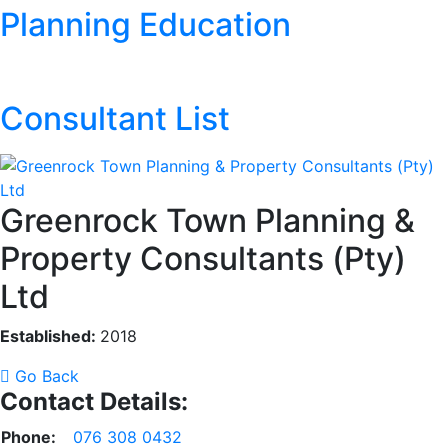
Planning Education
Consultant List
Greenrock Town Planning &
Property Consultants (Pty)
Ltd
Established:
2018
Go Back
Contact Details:
Phone:
076 308 0432