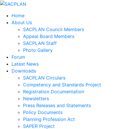
Home
About Us
SACPLAN Council Members
Appeal Board Members
SACPLAN Staff
Photo Gallery
Forum
Latest News
Downloads
SACPLAN Circulars
Competency and Standards Project
Registration Documentation
Newsletters
Press Releases and Statements
Policy Documents
Planning Profession Act
SAPER Project