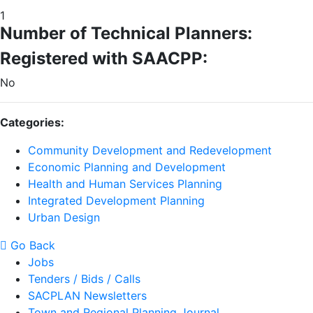
1
Number of Technical Planners:
Registered with SAACPP:
No
Categories:
Community Development and Redevelopment
Economic Planning and Development
Health and Human Services Planning
Integrated Development Planning
Urban Design
Go Back
Jobs
Tenders / Bids / Calls
SACPLAN Newsletters
Town and Regional Planning Journal