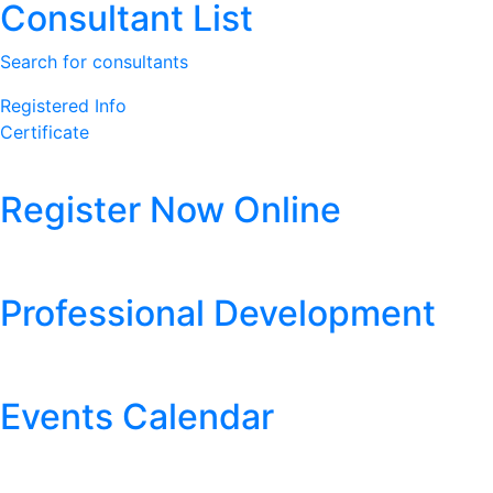
Consultant List
Search for consultants
Registered Info
Certificate
Register Now Online
Professional Development
Events Calendar