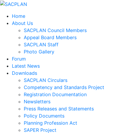
Home
About Us
SACPLAN Council Members
Appeal Board Members
SACPLAN Staff
Photo Gallery
Forum
Latest News
Downloads
SACPLAN Circulars
Competency and Standards Project
Registration Documentation
Newsletters
Press Releases and Statements
Policy Documents
Planning Profession Act
SAPER Project