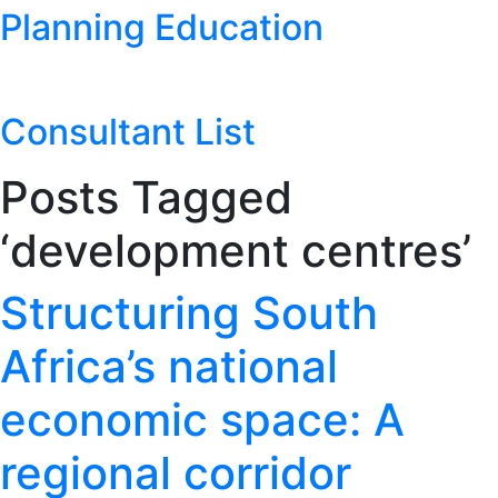
Planning Education
Consultant List
Posts Tagged
‘development centres’
Structuring South
Africa’s national
economic space: A
regional corridor