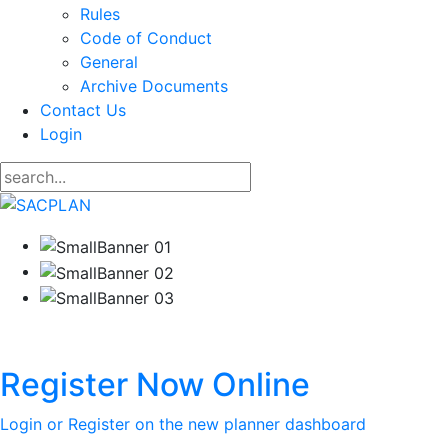
Rules
Code of Conduct
General
Archive Documents
Contact Us
Login
Register Now Online
Login or Register on the new planner dashboard