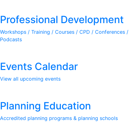
Professional Development
Workshops / Training / Courses / CPD / Conferences /
Podcasts
Events Calendar
View all upcoming events
Planning Education
Accredited planning programs & planning schools