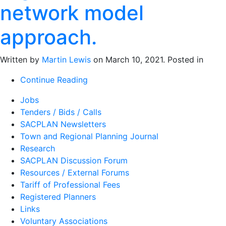
network model
approach.
Written by
Martin Lewis
on
March 10, 2021
. Posted in
Continue Reading
Jobs
Tenders / Bids / Calls
SACPLAN Newsletters
Town and Regional Planning Journal
Research
SACPLAN Discussion Forum
Resources / External Forums
Tariff of Professional Fees
Registered Planners
Links
Voluntary Associations