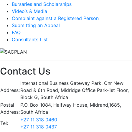
Bursaries and Scholarships
Video’s & Media
Complaint against a Registered Person
Submitting an Appeal
FAQ
Consultants List
Contact Us
International Business Gateway Park, Cnr New
Address:
Road & 6th Road, Midridge Office Park-1st Floor,
Block G, South Africa
Postal
P.O. Box 1084, Halfway House, Midrand,1685,
Address:
South Africa
+27 11 318 0460
Tel:
+27 11 318 0437