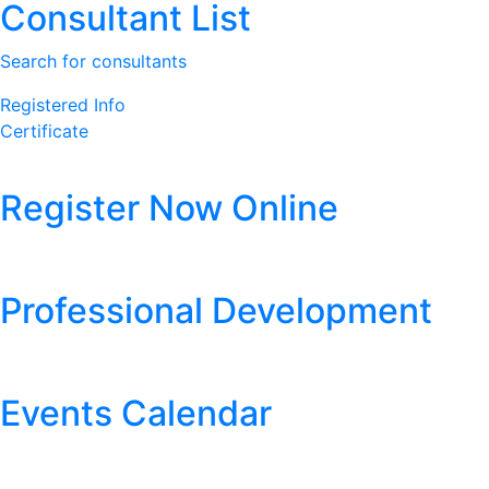
Consultant List
Search for consultants
Registered Info
Certificate
Register Now Online
Professional Development
Events Calendar