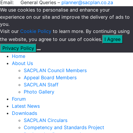
Email:
General Queries –
planner@sacplan.co.za
We use cookies to personalise and enhance your
experience on our site and improve the delivery of ads to
you.
Visit our
Cookie Policy
to learn more. By continuing using
the website, you agree to our use of cookies.
I Agree
Privacy Policy
Home
About Us
SACPLAN Council Members
Appeal Board Members
SACPLAN Staff
Photo Gallery
Forum
Latest News
Downloads
SACPLAN Circulars
Competency and Standards Project